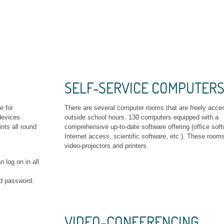
SELF-SERVICE COMPUTER
e for
There are several computer rooms that are freely acce
devices
outside school hours. 130 computers equipped with a
nts all round
comprehensive up-to-date software offering (office soft
Internet access, scientific software, etc.). These room
video-projectors and printers.
 log on in all
nd password.
VIDEO-CONFERENCING