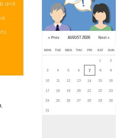
eb and
nd
.
its
AUGUST 2026
« Prev
Next »
MON
TUE
WED
THU
FRI
SAT
SUN
1
2
7
3
4
5
6
8
9
10
11
12
13
15
16
14
17
18
19
20
21
22
23
24
25
26
27
28
29
30
M.
31