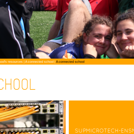
ool's resources
|
A connected school |
A connected school
CHOOL
SUPMICROTECH-ENS