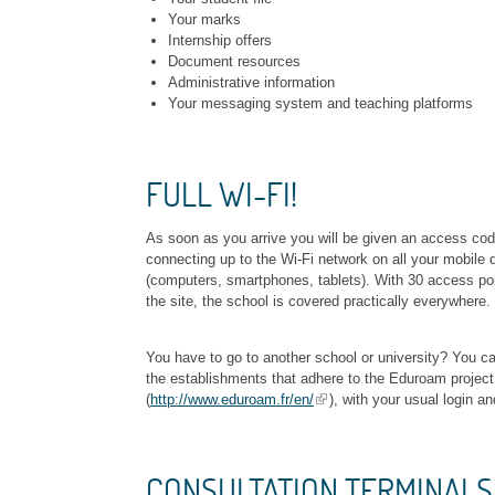
Your marks
Internship offers
Document resources
Administrative information
Your messaging system and teaching platforms
FULL WI-FI!
As soon as you arrive you will be given an access cod
connecting up to the Wi-Fi network on all your mobile 
(computers, smartphones, tablets). With 30 access poi
the site, the school is covered practically everywhere.
You have to go to another school or university? You can
the establishments that adhere to the Eduroam project
(
http://www.eduroam.fr/en/
), with your usual login a
CONSULTATION TERMINALS