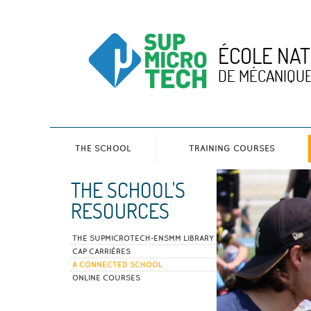
ÉCOLE NAT
DE MÉCANIQUE
THE SCHOOL
TRAINING COURSES
THE SCHOOL'S
RESOURCES
THE SUPMICROTECH-ENSMM LIBRARY
CAP CARRIÈRES
A CONNECTED SCHOOL
ONLINE COURSES