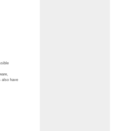
S
ssible
ware,
s also have