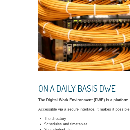
ON A DAILY BASIS DWE
The Digital Work Environment (DWE) is a platfor
Accessible via a secure interface, it makes it possible
The directory
Schedules and timetables
Your student file