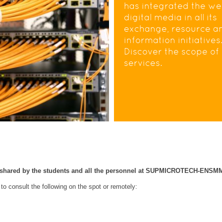
has integrated the w
digital media in all its
exchange, resource a
information initiatives
Discover the scope of 
services.
m shared by the students and all the personnel at SUPMICROTECH-ENSM
 to consult the following on the spot or remotely: