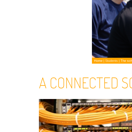
Home
|
Students
|
The sch
A CONNECTED S