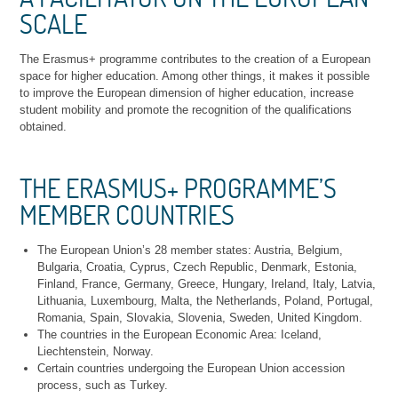
SCALE
The Erasmus+ programme contributes to the creation of a European
space for higher education. Among other things, it makes it possible
to improve the European dimension of higher education, increase
student mobility and promote the recognition of the qualifications
obtained.
THE ERASMUS+ PROGRAMME’S
MEMBER COUNTRIES
The European Union’s 28 member states: Austria, Belgium,
Bulgaria, Croatia, Cyprus, Czech Republic, Denmark, Estonia,
Finland, France, Germany, Greece, Hungary, Ireland, Italy, Latvia,
Lithuania, Luxembourg, Malta, the Netherlands, Poland, Portugal,
Romania, Spain, Slovakia, Slovenia, Sweden, United Kingdom.
The countries in the European Economic Area: Iceland,
Liechtenstein, Norway.
Certain countries undergoing the European Union accession
process, such as Turkey.