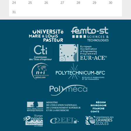
24
25
26
27
28
29
30
31