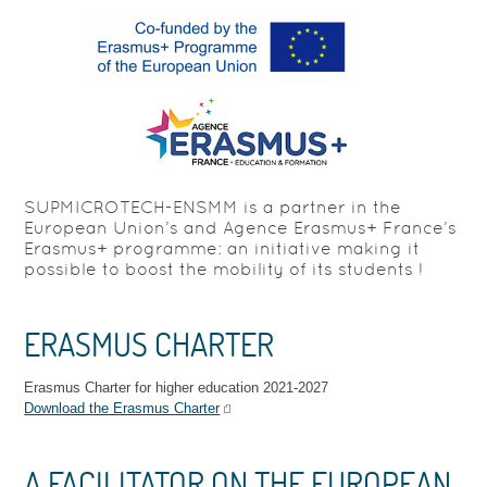
SUPMICROTECH-ENSMM is a partner in the
European Union’s and Agence Erasmus+ France’s
Erasmus+ programme: an initiative making it
possible to boost the mobility of its students !
ERASMUS CHARTER
Erasmus Charter for higher education 2021-2027
Download the Erasmus Charter
A FACILITATOR ON THE EUROPEAN