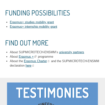
FUNDING POSSIBILITIES
Erasmus+ studies mobility grant
Erasmus+ internship mobility grant
FIND OUT MORE
About SUPMICROTECH-ENSMM’s
university partners
About
Erasmus +
programme
About the
Erasmus Charter
and the SUPMICROTECH-ENSMM
declaration
here