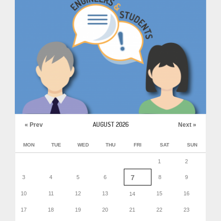
AUGUST 2026
« Prev
Next »
MON
TUE
WED
THU
FRI
SAT
SUN
1
2
7
3
4
5
6
8
9
10
11
12
13
15
16
14
17
18
19
20
21
22
23