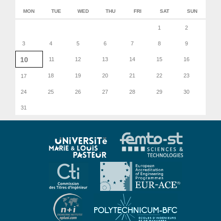
MON
TUE
WED
THU
FRI
SAT
SUN
1
2
3
4
5
6
7
8
9
10
11
12
13
14
15
16
18
19
20
21
22
23
17
24
25
26
27
28
29
30
31