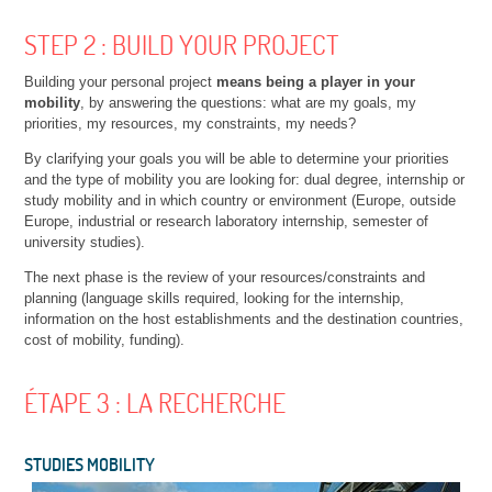
STEP 2 : BUILD YOUR PROJECT
Building your personal project
means being a player in your
mobility
, by answering the questions: what are my goals, my
priorities, my resources, my constraints, my needs?
By clarifying your goals you will be able to determine your priorities
and the type of mobility you are looking for: dual degree, internship or
study mobility and in which country or environment (Europe, outside
Europe, industrial or research laboratory internship, semester of
university studies).
The next phase is the review of your resources/constraints and
planning (language skills required, looking for the internship,
information on the host establishments and the destination countries,
cost of mobility, funding).
ÉTAPE 3 : LA RECHERCHE
STUDIES MOBILITY