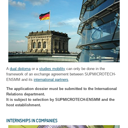
A
dual diploma
or a
studies mobility
can only be done in the
framework of an exchange agreement between SUPMICROTECH-
ENSMM and its
international partners
.
The application dossier must be submitted to the International
Relations department.
It is subject to selection by SUPMICROTECH-ENSMM and the
host establishment.
INTERNSHIPS IN COMPANIES