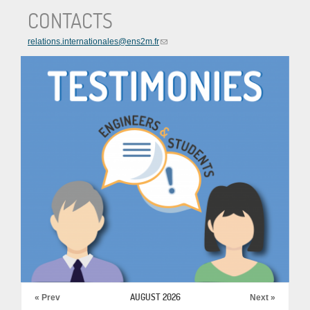
CONTACTS
relations.internationales@ens2m.fr
AUGUST 2026
« Prev
Next »