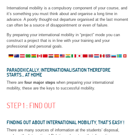
International mobility is a compulsory component of your course, and
it’s something you must think about and organise a long time in
advance. A poorly thought-out departure organised at the last moment
can often be a source of disappointment or even of failure.
By preparing your international mobility in “project” mode you can
construct a project that is in line with your training and your
professional and personal goals.
PARADOXICALLY, INTERNATIONALISATION THEREFORE
STARTS… AT HOME
There are
four major steps
when preparing your international
mobility, these are the keys to successful mobility.
STEP 1 : FIND OUT
FINDING OUT ABOUT INTERNATIONAL MOBILITY, THAT’S EASY !
There are many sources of information at the students’ disposal,