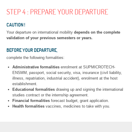
STEP 4 : PREPARE YOUR DEPARTURE
CAUTION !
Your departure on international mobility
depends on the complete
validation of your previous semesters or years.
BEFORE YOUR DEPARTURE,
complete the following formalities:
Administrative formalities
enrolment at SUPMICROTECH-
ENSMM, passport, social security, visa, insurance (civil liability,
illness, repatriation, industrial accident), enrolment at the host
establishment.
Educational formalities
drawing up and signing the international
studies contract or the internship agreement.
Financial formalities
forecast budget, grant application.
Health formalities
vaccines, medicines to take with you.