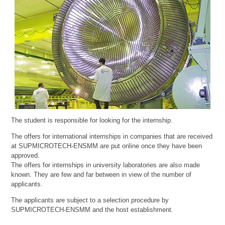
The student is responsible for looking for the internship.
The offers for international internships in companies that are received
at SUPMICROTECH-ENSMM are put online once they have been
approved.
The offers for internships in university laboratories are also made
known. They are few and far between in view of the number of
applicants.
The applicants are subject to a selection procedure by
SUPMICROTECH-ENSMM and the host establishment.