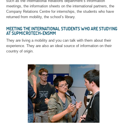
such as the International Relations department’s information
meetings, the information sheets on the international partners, the
Company Relations Centre for internships, the students who have
returned from mobility, the school’s library.
MEETING THE INTERNATIONAL STUDENTS WHO ARE STUDYING
AT SUPMICROTECH-ENSMM
They are living a mobility and you can talk with them about their
experience. They are also an ideal source of information on their
country of origin.