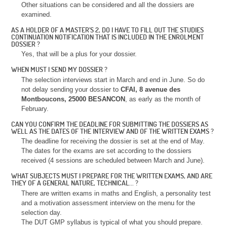
Other situations can be considered and all the dossiers are
examined.
AS A HOLDER OF A MASTER’S 2, DO I HAVE TO FILL OUT THE STUDIES
CONTINUATION NOTIFICATION THAT IS INCLUDED IN THE ENROLMENT
DOSSIER ?
Yes, that will be a plus for your dossier.
WHEN MUST I SEND MY DOSSIER ?
The selection interviews start in March and end in June. So do
not delay sending your dossier to
CFAI, 8 avenue des
Montboucons, 25000 BESANCON
, as early as the month of
February.
CAN YOU CONFIRM THE DEADLINE FOR SUBMITTING THE DOSSIERS AS
WELL AS THE DATES OF THE INTERVIEW AND OF THE WRITTEN EXAMS ?
The deadline for receiving the dossier is set at the end of May.
The dates for the exams are set according to the dossiers
received (4 sessions are scheduled between March and June).
WHAT SUBJECTS MUST I PREPARE FOR THE WRITTEN EXAMS, AND ARE
THEY OF A GENERAL NATURE, TECHNICAL... ?
There are written exams in maths and English, a personality test
and a motivation assessment interview on the menu for the
selection day.
The DUT GMP syllabus is typical of what you should prepare.