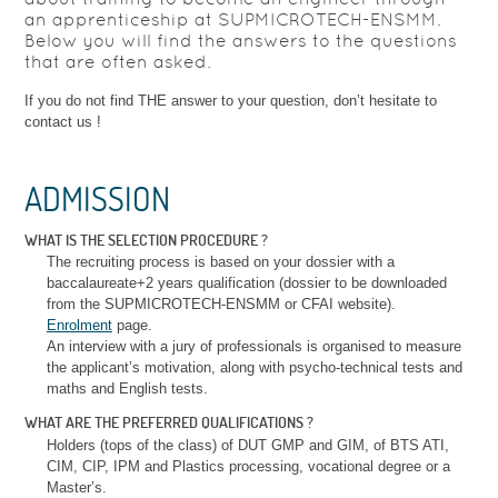
an apprenticeship at SUPMICROTECH-ENSMM.
Below you will find the answers to the questions
that are often asked.
If you do not find THE answer to your question, don’t hesitate to
contact us !
ADMISSION
WHAT IS THE SELECTION PROCEDURE ?
The recruiting process is based on your dossier with a
baccalaureate+2 years qualification (dossier to be downloaded
from the SUPMICROTECH-ENSMM or CFAI website).
Enrolment
page.
An interview with a jury of professionals is organised to measure
the applicant’s motivation, along with psycho-technical tests and
maths and English tests.
WHAT ARE THE PREFERRED QUALIFICATIONS ?
Holders (tops of the class) of DUT GMP and GIM, of BTS ATI,
CIM, CIP, IPM and Plastics processing, vocational degree or a
Master’s.