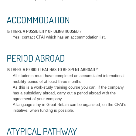
ACCOMMODATION
IS THERE A POSSIBILITY OF BEING HOUSED ?
Yes, contact CFAI which has an accommodation list.
PERIOD ABROAD
IS THERE A PERIOD THAT HAS TO BE SPENT ABROAD ?
All students must have completed an accumulated international
mobility period of at least three months.
As this is a work-study training course you can, if the company
has a subsidiary abroad, carry out a period abroad with the
agreement of your company.
A language stay in Great Britain can be organised, on the CFAI’s
initiative, when funding is possible.
ATYPICAL PATHWAY