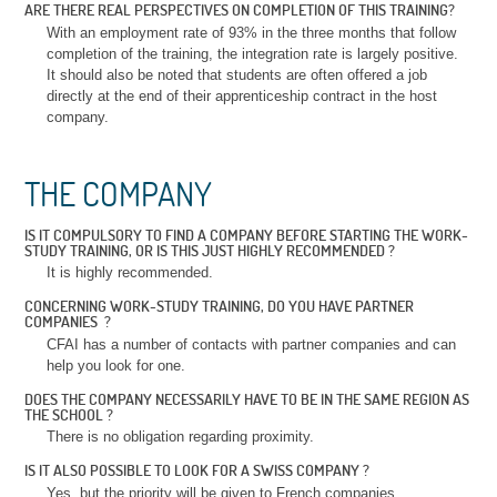
ARE THERE REAL PERSPECTIVES ON COMPLETION OF THIS TRAINING?
With an employment rate of 93% in the three months that follow
completion of the training, the integration rate is largely positive.
It should also be noted that students are often offered a job
directly at the end of their apprenticeship contract in the host
company.
THE COMPANY
IS IT COMPULSORY TO FIND A COMPANY BEFORE STARTING THE WORK-
STUDY TRAINING, OR IS THIS JUST HIGHLY RECOMMENDED ?
It is highly recommended.
CONCERNING WORK-STUDY TRAINING, DO YOU HAVE PARTNER
COMPANIES ?
CFAI has a number of contacts with partner companies and can
help you look for one.
DOES THE COMPANY NECESSARILY HAVE TO BE IN THE SAME REGION AS
THE SCHOOL ?
There is no obligation regarding proximity.
IS IT ALSO POSSIBLE TO LOOK FOR A SWISS COMPANY ?
Yes, but the priority will be given to French companies.