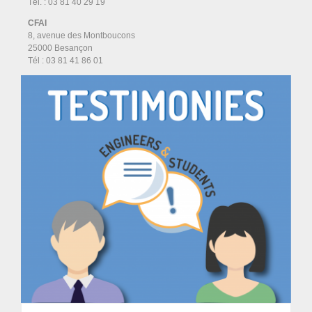
Tél. : 03 81 40 29 19
CFAI
8, avenue des Montboucons
25000 Besançon
Tél :
03 81 41 86 01