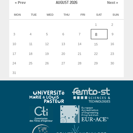
AUGUST 2026
« Prev
Next »
MON
TUE
WED
THU
FRI
SAT
SUN
1
2
8
3
4
5
6
7
9
10
11
12
13
14
16
15
17
18
19
20
21
22
23
24
25
26
27
28
29
30
31