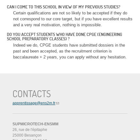
CAN I COME TO THIS SCHOOL IN VIEW OF MY PREVIOUS STUDIES?
Certain qualifications are not so likely to be accepted if they do
not correspond to our core target, but if you have excellent results
and a very real motivation, nothing is impossible.
DO YOU ACCEPT STUDENTS WHO HAVE DONE CPGE (ENGINEERING
SCHOOL PREPARATORY CLASSES) ?
Indeed we do, CPGE students have submitted dossiers in the
past and been accepted, as the recruitment criterion is
baccalaureate + 2 years, you can apply without any hesitation.
CONTACTS
apprentissage@ens2m.fr
SUPMICROTECH-ENSMM
26, rue de l'épitaphe
25000 Besançon