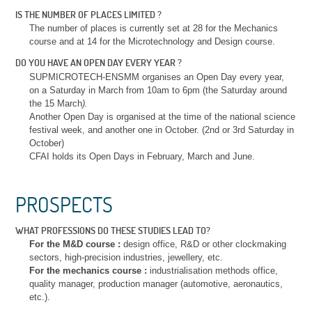
IS THE NUMBER OF PLACES LIMITED ?
The number of places is currently set at 28 for the Mechanics
course and at 14 for the Microtechnology and Design course.
DO YOU HAVE AN OPEN DAY EVERY YEAR ?
SUPMICROTECH-ENSMM organises an Open Day every year,
on a Saturday in March from 10am to 6pm (the Saturday around
the 15 March
).
Another Open Day is organised at the time of the national science
festival week, and another one in October. (2nd or 3rd Saturday in
October)
CFAI holds its Open Days in February, March and June.
PROSPECTS
WHAT PROFESSIONS DO THESE STUDIES LEAD TO?
For the M&D course :
design office, R&D or other clockmaking
sectors, high-precision industries, jewellery, etc.
For the mechanics course :
industrialisation methods office,
quality manager, production manager (automotive, aeronautics,
etc.).