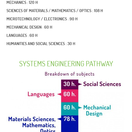
MECHANICS : 120 H
SCIENCES OF MATERIALS / MATHEMATICS / OPTICS : 108 H
MICROTECHNOLOGY / ELECTRONICS : 90 H
MECHANICAL DESIGN : 60 H
LANGUAGES : 60 H
HUMANITIES AND SOCIAL SCIENCES : 30 H
SYSTEMS ENGINEERING PATHWAY