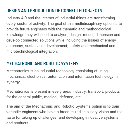
DESIGN AND PRODUCTION OF CONNECTED OBJECTS
Industry 4.0 and the internet of industrial things are transforming
every sector of activity. The goal of this multidisciplinary option is to
provide future engineers with the thematic and methodological
knowledge they will need to analyse, design, model, dimension and
develop connected solutions while including the issues of energy
autonomy, sustainable development, safety and mechanical and
microtechnological integration.
MECHATRONIC AND ROBOTIC SYSTEMS
Mechatronics is an industrial technology consisting of using
mechanics, electronics, automation and information technology in
synergy.
Mechatronics is present in every area: industry, transport, products
for the general public, medical, defence, etc.
The aim of the Mechatronic and Robotic Systems option is to train
versatile engineers who have a broad multidisciplinary vision and the
taste for taking up challenges, and developing innovative systems
and products.