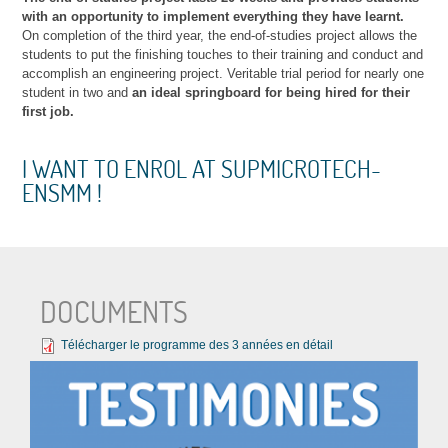
with an opportunity to implement everything they have learnt.
On completion of the third year, the end-of-studies project allows the
students to put the finishing touches to their training and conduct and
accomplish an engineering project. Veritable trial period for nearly one
student in two and
an ideal springboard for being hired for their
first job.
I WANT TO ENROL AT SUPMICROTECH-
ENSMM !
DOCUMENTS
Télécharger le programme des 3 années en détail