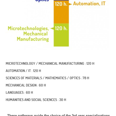
MICROTECHNOLOGY / MECHANICAL MANUFACTURING : 120 H
AUTOMATION / IT : 120 H
SCIENCES OF MATERIALS / MATHEMATICS / OPTICS : 78 H
MECHANICAL DESIGN : 60 H
LANGUAGES : 60 H
HUMANITIES AND SOCIAL SCIENCES : 30 H
These pathways guide the choice of the 3rd year specialisations