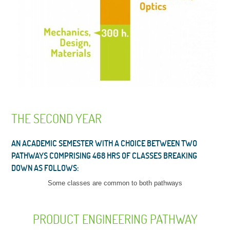
THE SECOND YEAR
AN ACADEMIC SEMESTER WITH A CHOICE BETWEEN TWO
PATHWAYS COMPRISING 468 HRS OF CLASSES BREAKING
DOWN AS FOLLOWS:
Some classes are common to both pathways
PRODUCT ENGINEERING PATHWAY