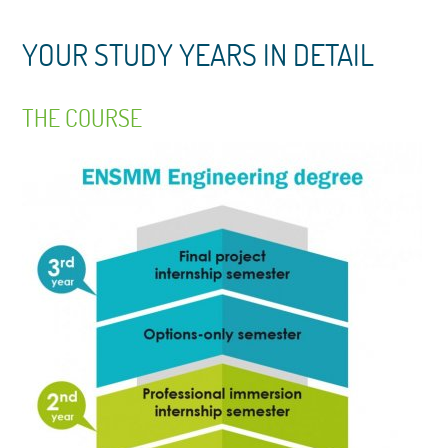
YOUR STUDY YEARS IN DETAIL
THE COURSE