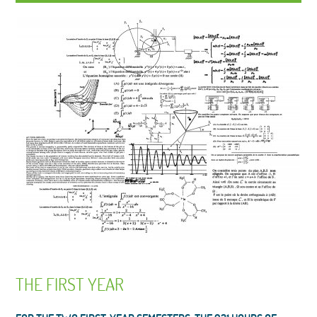
THE FIRST YEAR