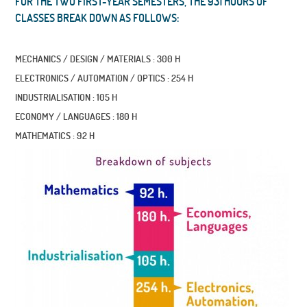
FOR THE TWO FIRST-YEAR SEMESTERS, THE 931 HOURS OF
CLASSES BREAK DOWN AS FOLLOWS:
MECHANICS / DESIGN / MATERIALS : 300 H
ELECTRONICS / AUTOMATION / OPTICS : 254 H
INDUSTRIALISATION : 105 H
ECONOMY / LANGUAGES : 180 H
MATHEMATICS : 92 H