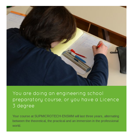
You are doing an engineering school
preparatory course, or you have a Licence
3 degree
Your course at SUPMICROTECH-ENSMM will last three years, alternating
between the theoretical, the practical and an immersion in the professional
world.