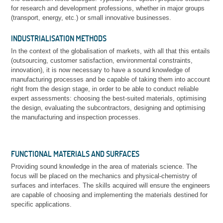
for research and development professions, whether in major groups
(transport, energy, etc.) or small innovative businesses.
INDUSTRIALISATION METHODS
In the context of the globalisation of markets, with all that this entails
(outsourcing, customer satisfaction, environmental constraints,
innovation), it is now necessary to have a sound knowledge of
manufacturing processes and be capable of taking them into account
right from the design stage, in order to be able to conduct reliable
expert assessments: choosing the best-suited materials, optimising
the design, evaluating the subcontractors, designing and optimising
the manufacturing and inspection processes.
FUNCTIONAL MATERIALS AND SURFACES
Providing sound knowledge in the area of materials science. The
focus will be placed on the mechanics and physical-chemistry of
surfaces and interfaces. The skills acquired will ensure the engineers
are capable of choosing and implementing the materials destined for
specific applications.