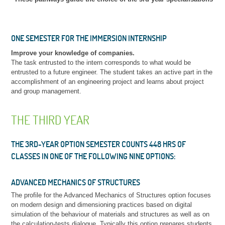
ONE SEMESTER FOR THE IMMERSION INTERNSHIP
Improve your knowledge of companies
.
The task entrusted to the intern corresponds to what would be
entrusted to a future engineer. The student takes an active part in the
accomplishment of an engineering project and learns about project
and group management.
THE THIRD YEAR
THE 3RD-YEAR OPTION SEMESTER COUNTS 448 HRS OF
CLASSES IN ONE OF THE FOLLOWING NINE OPTIONS:
ADVANCED MECHANICS OF STRUCTURES
The profile for the Advanced Mechanics of Structures option focuses
on modern design and dimensioning practices based on digital
simulation of the behaviour of materials and structures as well as on
the calculation-tests dialogue. Typically this option prepares students