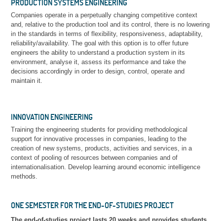
PRODUCTION SYSTEMS ENGINEERING
Companies operate in a perpetually changing competitive context
and, relative to the production tool and its control, there is no lowering
in the standards in terms of flexibility, responsiveness, adaptability,
reliability/availability. The goal with this option is to offer future
engineers the ability to understand a production system in its
environment, analyse it, assess its performance and take the
decisions accordingly in order to design, control, operate and
maintain it.
INNOVATION ENGINEERING
Training the engineering students for providing methodological
support for innovative processes in companies, leading to the
creation of new systems, products, activities and services, in a
context of pooling of resources between companies and of
internationalisation. Develop learning around economic intelligence
methods.
ONE SEMESTER FOR THE END-OF-STUDIES PROJECT
The end-of-studies project lasts 20 weeks and provides students