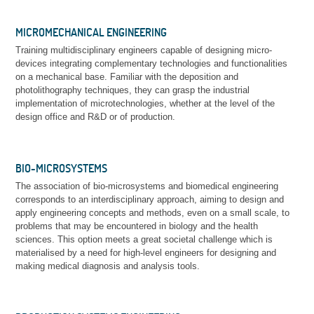
MICROMECHANICAL ENGINEERING
Training multidisciplinary engineers capable of designing micro-
devices integrating complementary technologies and functionalities
on a mechanical base. Familiar with the deposition and
photolithography techniques, they can grasp the industrial
implementation of microtechnologies, whether at the level of the
design office and R&D or of production.
BIO-MICROSYSTEMS
The association of bio-microsystems and biomedical engineering
corresponds to an interdisciplinary approach, aiming to design and
apply engineering concepts and methods, even on a small scale, to
problems that may be encountered in biology and the health
sciences. This option meets a great societal challenge which is
materialised by a need for high-level engineers for designing and
making medical diagnosis and analysis tools.