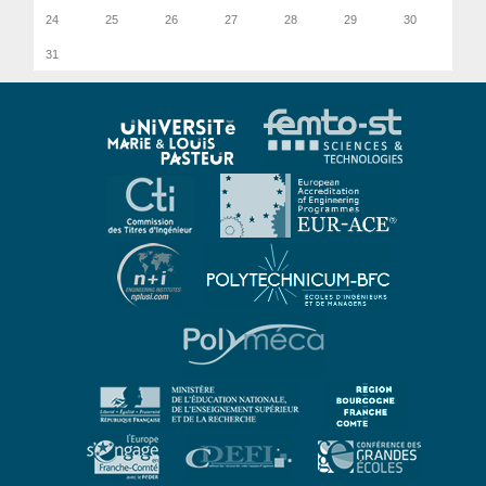
24
25
26
27
28
29
30
31