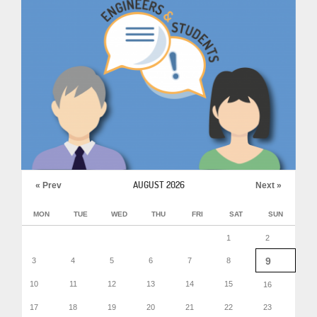
AUGUST 2026
« Prev
Next »
MON
TUE
WED
THU
FRI
SAT
SUN
1
2
9
3
4
5
6
7
8
10
11
12
13
14
15
16
17
18
19
20
21
22
23