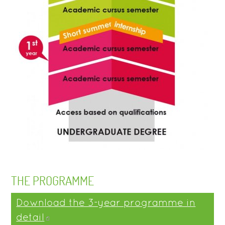
THE PROGRAMME
Download the 3-year programme in
detail